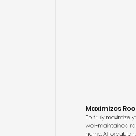
Maximizes Roo
To truly maximize y
well-maintained roo
home. Affordable 