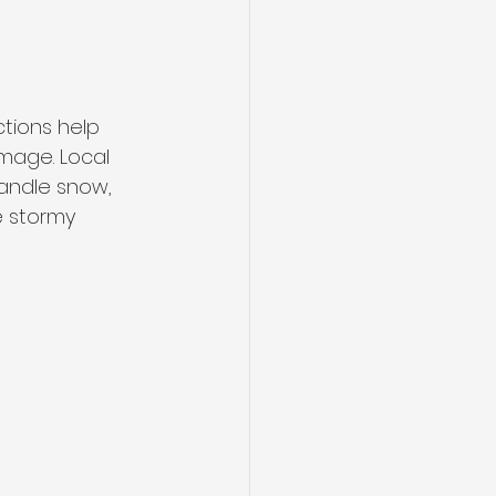
tions help 
amage. Local 
handle snow, 
e stormy 