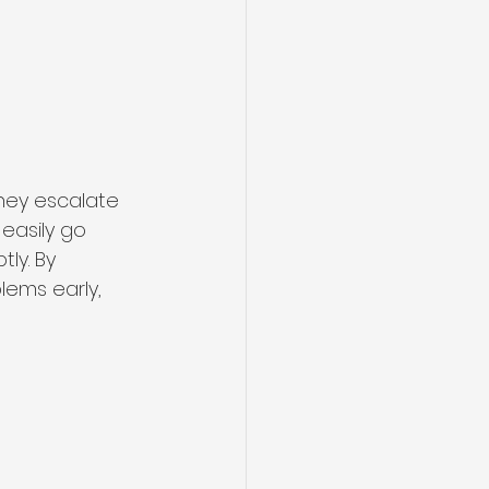
hey escalate 
 easily go 
ly. By 
lems early, 