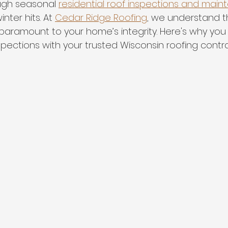
ugh seasonal 
residential roof inspections and mai
nter hits. At 
Cedar Ridge Roofing
, we understand t
 paramount to your home’s integrity. Here's why you
inspections with your trusted Wisconsin roofing contra