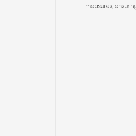
measures, ensuring 