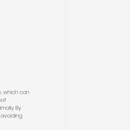
, which can 
oof 
ally. By 
 avoiding 