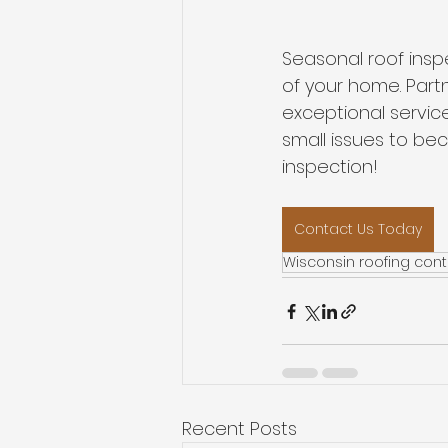
Seasonal roof insp
of your home. Part
exceptional service
small issues to b
inspection!
Contact Us Today
Wisconsin roofing cont
Recent Posts