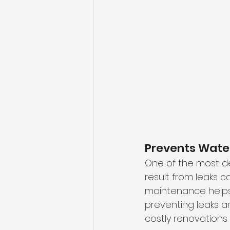
Prevents Wat
One of the most d
result from leaks c
maintenance helps 
preventing leaks an
costly renovations