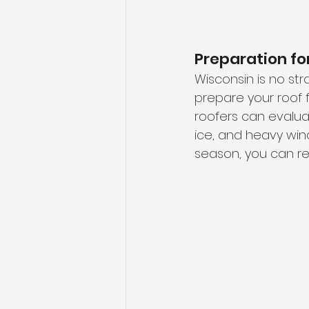
Preparation f
Wisconsin is no st
prepare your roof f
roofers can evaluat
ice, and heavy wind
season, you can re