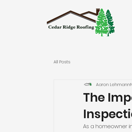
All Posts
Aaron Lehmann
The Imp
Inspect
As a homeowner in 