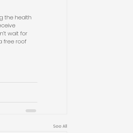
g the health 
eceive 
’t wait for 
 free roof 
See All