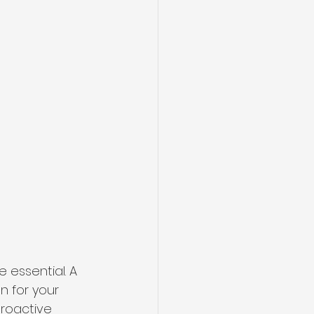
 essential. A 
n for your 
roactive 