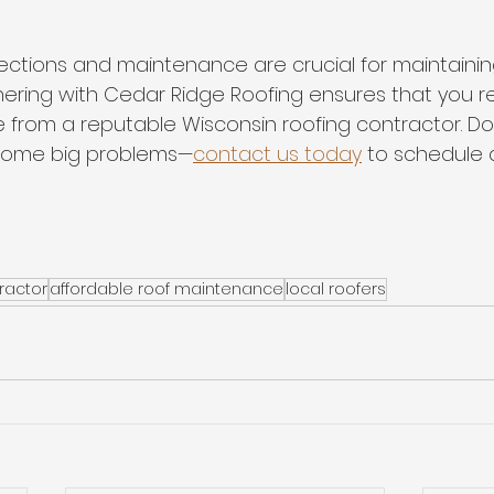
ections and maintenance are crucial for maintainin
nering with Cedar Ridge Roofing ensures that you r
 from a reputable Wisconsin roofing contractor. Don
ecome big problems—
contact us today
 to schedule a
ractor
affordable roof maintenance
local roofers