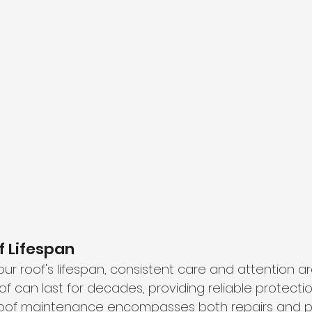
f Lifespan
our roof's lifespan, consistent care and attention are
f can last for decades, providing reliable protectio
roof maintenance encompasses both repairs and p