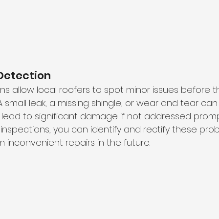
Detection
ns allow local roofers to spot minor issues before t
 A small leak, a missing shingle, or wear and tear can
lead to significant damage if not addressed prompt
inspections, you can identify and rectify these prob
m inconvenient repairs in the future.