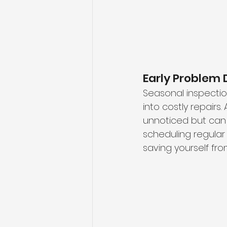
Early Problem 
Seasonal inspectio
into costly repairs.
unnoticed but can 
scheduling regular 
saving yourself fro