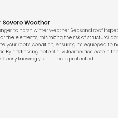
or Severe Weather
ranger to harsh winter weather. Seasonal roof inspec
or the elements, minimizing the risk of structural d
e your roof’s condition, ensuring it’s equipped to 
s. By addressing potential vulnerabilities before th
st easy knowing your home is protected.