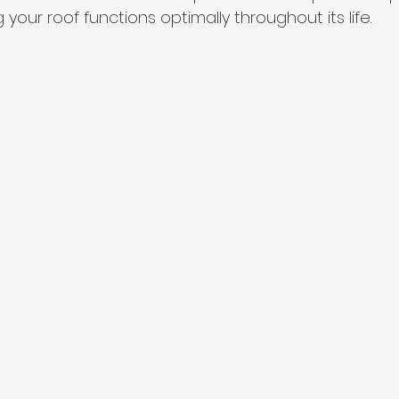
your roof functions optimally throughout its life.