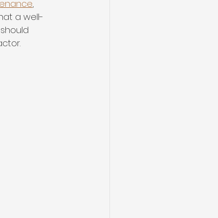
ntenance
, 
hat a well-
 should 
ctor.