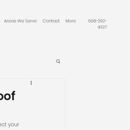
Areas We Serve
Contact
More
608-292-
4327
oof
ct your 