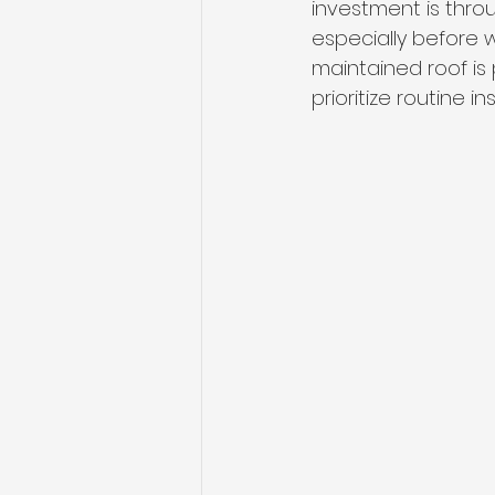
investment is thro
especially before wi
maintained roof is
prioritize routine 