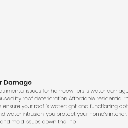
er Damage
etrimental issues for homeowners is water damage
aused by roof deterioration. Affordable residential r
ensure your roof is watertight and functioning optim
d water intrusion, you protect your home’s interior,
 and mold issues down the line.