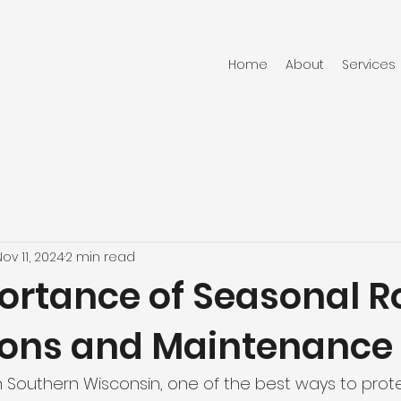
Home
About
Services
Nov 11, 2024
2 min read
ortance of Seasonal R
ions and Maintenance
Southern Wisconsin, one of the best ways to prote