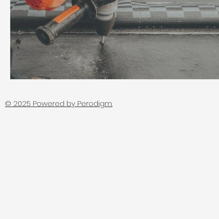
© 2025 Powered by
Perodigm.