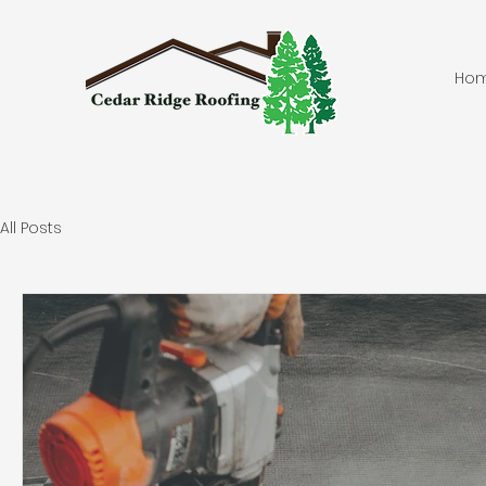
Ho
All Posts